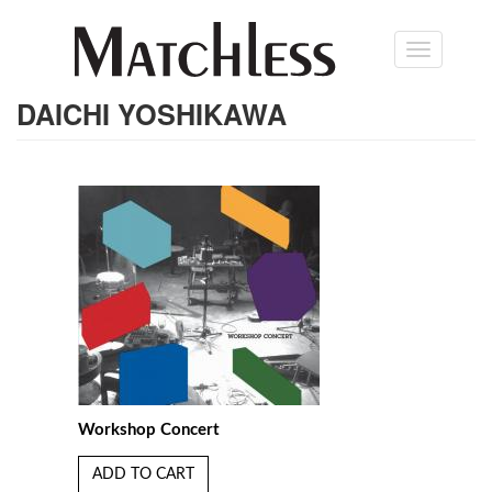
Skip
Toggle
to
navigation
main
content
DAICHI YOSHIKAWA
Workshop Concert
ADD TO CART