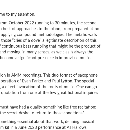
ome to my attention.
t from October 2022 running to 30 minutes, the second
 a host of approaches to the piano, from prepared piano
ty applying compound methodologies. The metallic wails
hose “cries of a dove” a legitimate description of this
e of continuous bass rumbling that might be the product of
nd moving, in many senses, as well; as is always the
to become a significant presence in improvised music.
usion in AMM recordings. This duo format of saxophone
laboration of Evan Parker and Paul Lytton. The special
, a direct invocation of the roots of music. One can go
 quotation from one of the few great fictional inquiries
ust have had a quality something like free recitation;
he secret desire to return to those conditions.’
something essential about that work, defining musical
um kit in a June 2023 performance at All Hallows