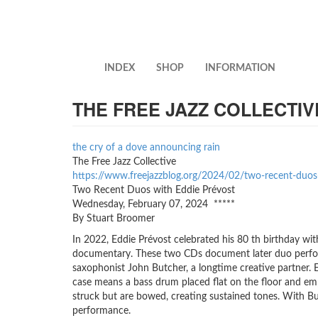
Skip
to
main
content
INDEX
SHOP
INFORMATION
THE FREE JAZZ COLLECTIV
the cry of a dove announcing rain
The Free Jazz Collective
https://www.freejazzblog.org/2024/02/two-recent-duos-w
Two Recent Duos with Eddie Prévost
Wednesday, February 07, 2024 *****
By Stuart Broomer
In 2022, Eddie Prévost celebrated his 80 th birthday wit
documentary. These two CDs document later duo perform
saxophonist John Butcher, a longtime creative partner. E
case means a bass drum placed flat on the floor and emp
struck but are bowed, creating sustained tones. With Bu
performance.