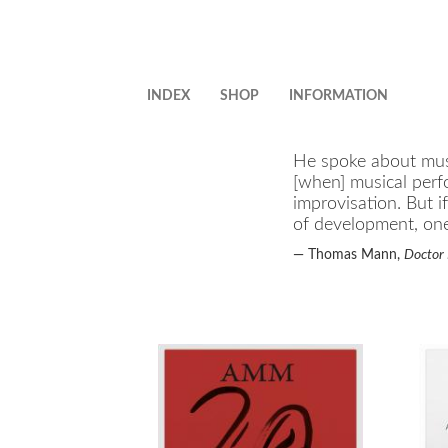
Skip
to
main
content
INDEX
SHOP
INFORMATION
He spoke about musi
[when] musical perf
improvisation. But i
of development, one 
—
Thomas Mann,
Doctor 