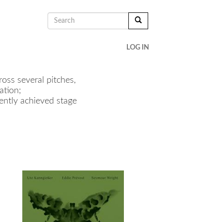
SEARCH
FORM
SEARCH
LOG IN
oss several pitches,
ation;
cently achieved stage