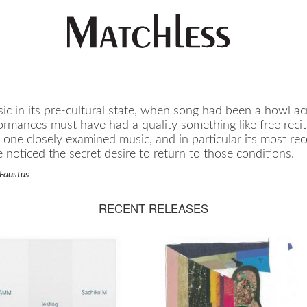
c in its pre-cultural state, when song had been a howl acr
ormances must have had a quality something like free recit
f one closely examined music, and in particular its most re
noticed the secret desire to return to those conditions.
Faustus
RECENT RELEASES