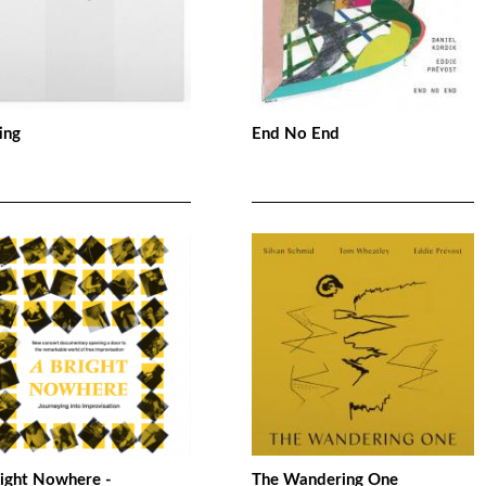
ing
End No End
right Nowhere -
The Wandering One