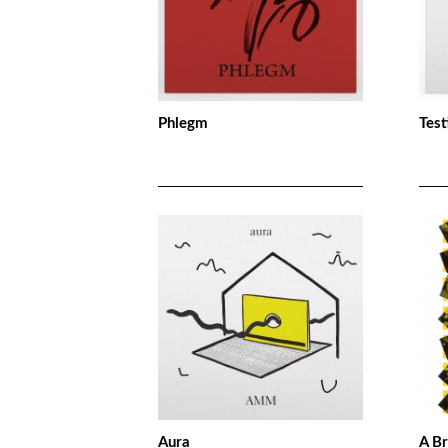
Phlegm
Test
Aura
A B