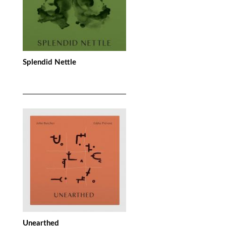
Splendid Nettle
Unearthed