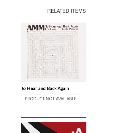
Skempton
RELATED ITEMS
To Hear and Back Again
PRODUCT NOT AVAILABLE