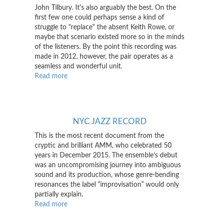
John Tilbury. It's also arguably the best. On the
first few one could perhaps sense a kind of
struggle to "replace" the absent Keith Rowe, or
maybe that scenario existed more so in the minds
of the listeners. By the point this recording was
made in 2012, however, the pair operates as a
seamless and wonderful unit.
Read more
about
Squidco
NYC JAZZ RECORD
This is the most recent document from the
cryptic and brilliant AMM, who celebrated 50
years in December 2015. The ensemble’s debut
was an uncompromising journey into ambiguous
sound and its production, whose genre-bending
resonances the label “improvisation” would only
partially explain.
Read more
about
NYC