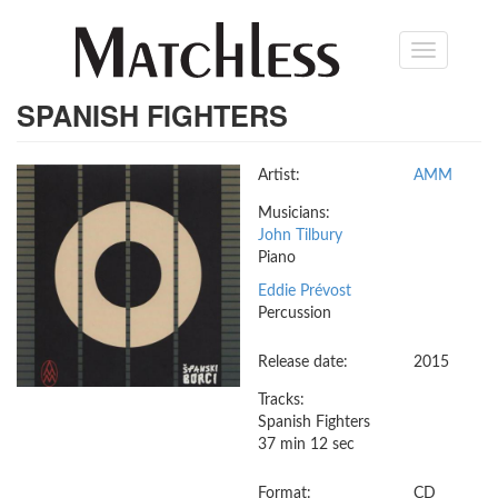
Skip
Toggle
to
navigation
main
content
SPANISH FIGHTERS
Artist:
AMM
Musicians:
John Tilbury
Piano
Eddie Prévost
Percussion
Release date:
2015
Tracks:
Spanish Fighters
37 min 12 sec
Format:
CD