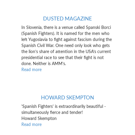
Jazz
Record
DUSTED MAGAZINE
In Slovenia, there is a venue called Spanski Borci
(Spanish Fighters). It is named for the men who
left Yugoslavia to fight against fascism during the
Spanish Civil War. One need only look who gets
the lion’s share of attention in the USA’s current
presidential race to see that their fight is not
done. Neither is AMM’s.
Read more
about
Dusted
Magazine
HOWARD SKEMPTON
'Spanish Fighters' is extraordinarily beautiful -
simultaneously fierce and tender!
Howard Skempton
Read more
about
Howard