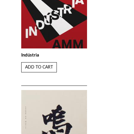
Indústria
ADD TO CART