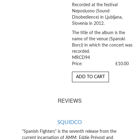
Recorded at the festival
Neposlusno (Sound
Disobedience) in Ljubljana,
Slovenia in 2012.
The title of the album is the
name of the venue (Spanski
Borci) in which the concert was
recorded.
MRCD94
Price:
£10.00
ADD TO CART
REVIEWS
SQUIDCO
"Spanish Fighters" is the seventh release from the
current incarnation of AMM: Eddie Prévost and