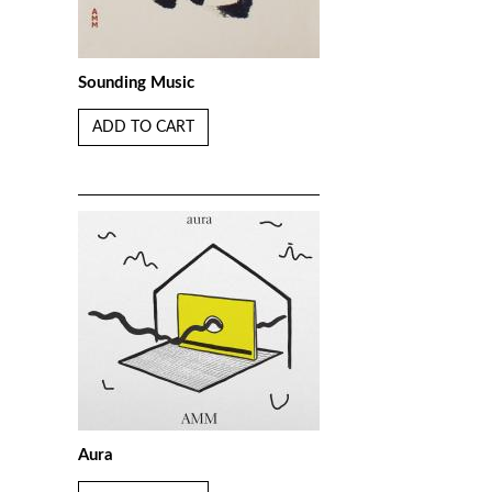
Sounding Music
ADD TO CART
Aura