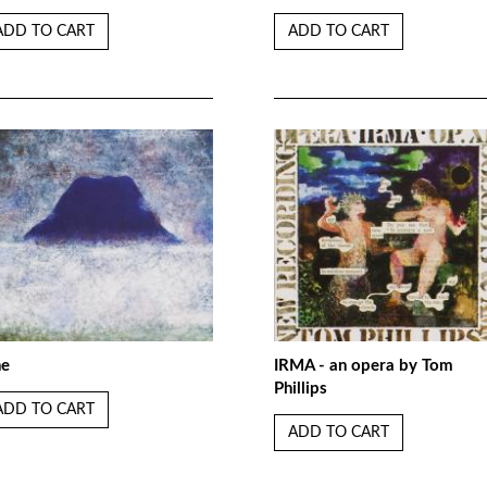
ADD TO CART
ADD TO CART
ne
IRMA - an opera by Tom
Phillips
ADD TO CART
ADD TO CART