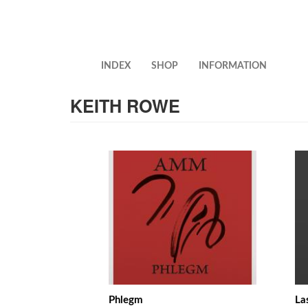
Skip
to
main
content
INDEX
SHOP
INFORMATION
KEITH ROWE
Phlegm
La