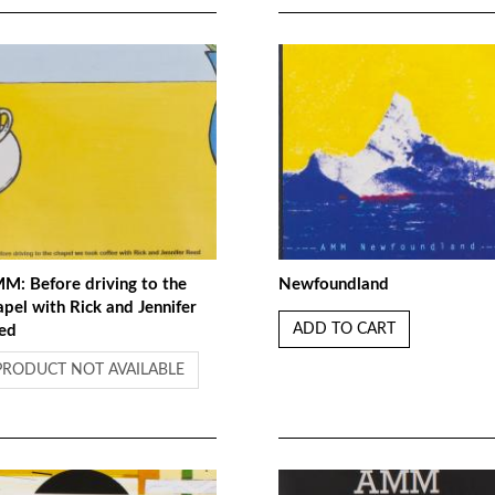
M: Before driving to the
Newfoundland
apel with Rick and Jennifer
ADD TO CART
ed
PRODUCT NOT AVAILABLE