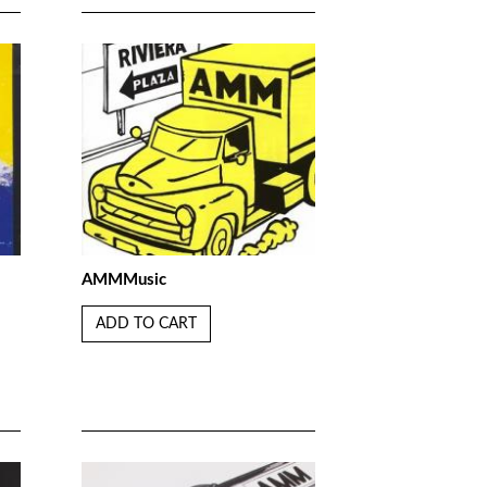
AMMMusic
ADD TO CART