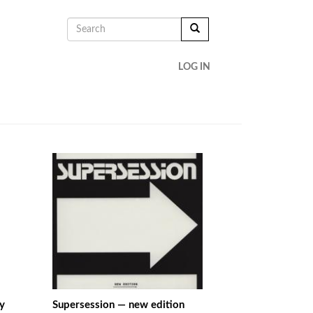
SEARCH
FORM
SEARCH
LOG IN
y
Supersession — new edition