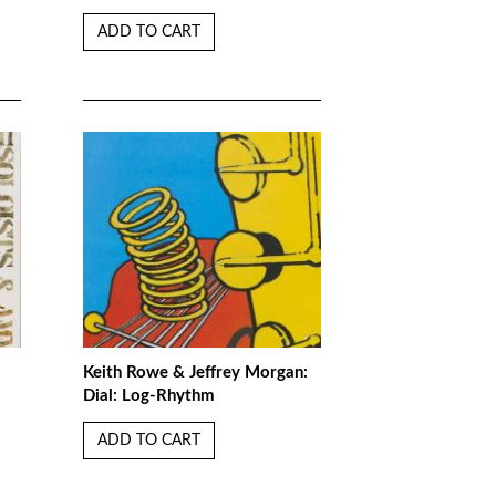
ADD TO CART
Keith Rowe & Jeffrey Morgan:
Dial: Log-Rhythm
ADD TO CART