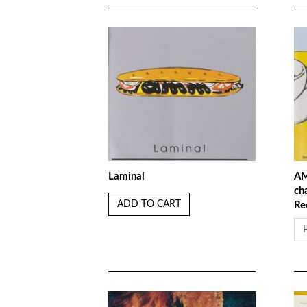
Laminal
AM
ch
ADD TO CART
Re