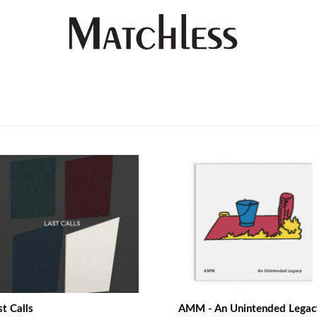
st Calls
AMM - An Unintended Legac