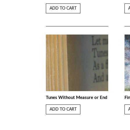
ADD TO CART
Tunes Without Measure or End
Fi
ADD TO CART