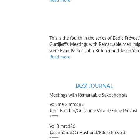
Read more
about
ImproSphere
This is the fourth in the series of Eddie Prévost
Gurdjieff’s Meetings with Remarkable Men, migh
were Evan Parker, John Butcher and Jason Yard
Read more
about
Point
of
Departure
JAZZ JOURNAL
Meetings with Remarkable Saxophonists
Volume 2 mrcd83
John Butcher/Guillaume Viltard/Eddie Prévost
*****
Vol 3 mrcd86
Jason Yarde.Oli Hayhurst/Eddie Prévost
*****