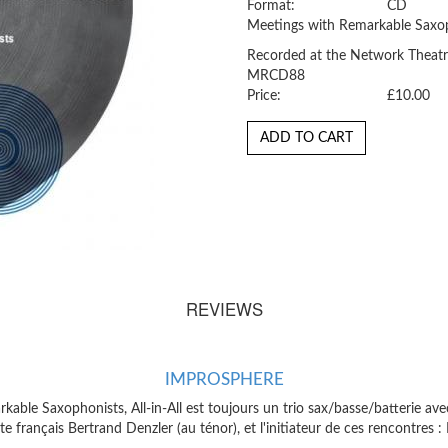
Format:
CD
Meetings with Remarkable Saxop
Recorded at the Network Theatr
MRCD88
Price:
£10.00
ADD TO CART
REVIEWS
IMPROSPHERE
able Saxophonists, All-in-All est toujours un trio sax/basse/batterie av
 français Bertrand Denzler (au ténor), et l'initiateur de ces rencontres :