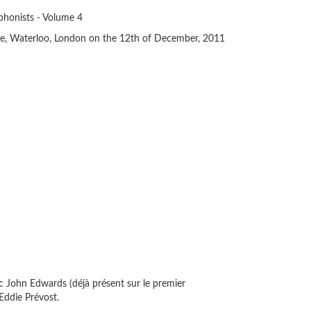
honists - Volume 4
e, Waterloo, London on the 12th of December, 2011
ec John Edwards (déjà présent sur le premier
 Eddie Prévost.