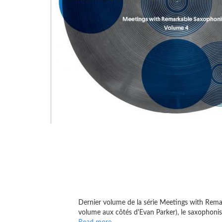
Dernier volume de la série Meetings with Remark
volume aux côtés d'Evan Parker), le saxophoniste