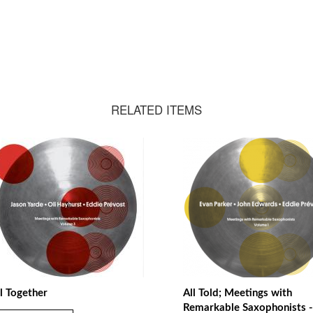
RELATED ITEMS
l Together
All Told; Meetings with
Remarkable Saxophonists -