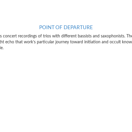
POINT OF DEPARTURE
’s concert recordings of trios with different bassists and saxophonists. The
t echo that work’s particular journey toward initiation and occult knowl
e.