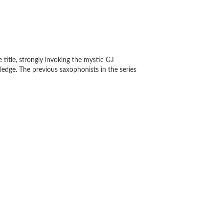
 title, strongly invoking the mystic G.I
edge. The previous saxophonists in the series