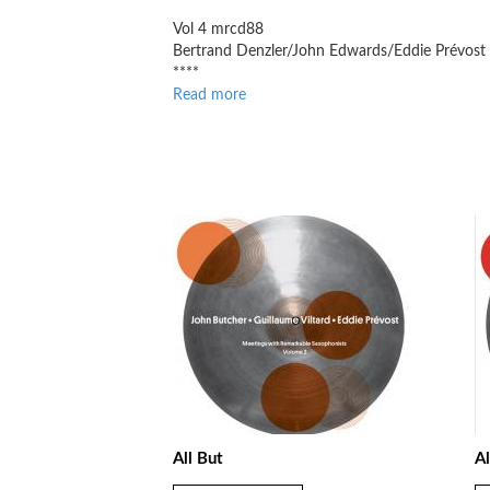
Vol 4 mrcd88
Bertrand Denzler/John Edwards/Eddie Prévost
****
Read more
about
Jazz
Journal
All But
Al