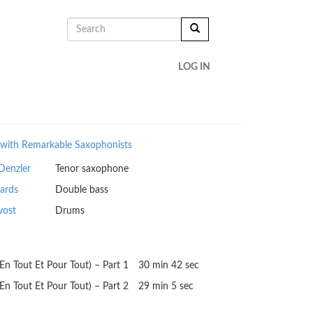
SEARCH
FORM
SEARCH
LOG IN
with Remarkable Saxophonists
Denzler
Tenor saxophone
ards
Double bass
vost
Drums
 (En Tout Et Pour Tout) – Part 1
30 min 42 sec
 (En Tout Et Pour Tout) – Part 2
29 min 5 sec