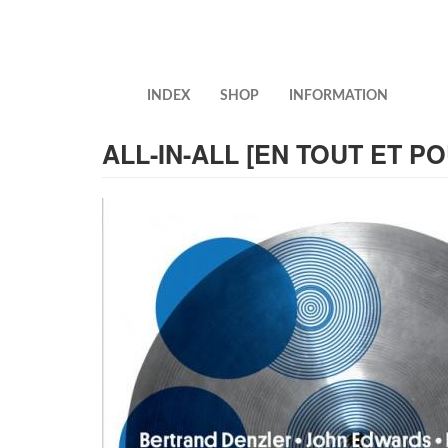
Skip
to
main
content
INDEX
SHOP
INFORMATION
ALL-IN-ALL [EN TOUT ET P