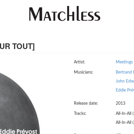
OUR TOUT]
Artist:
Meetings 
Musicians:
Bertrand 
John Edw
Eddie Pré
Release date:
2013
Tracks:
All-In-All
All-In-All