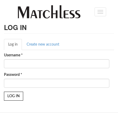
Skip
Toggle
to
navigation
main
content
LOG IN
Primary
Log in
(active
Create new account
tabs
tab)
Username
*
Password
*
LOG IN