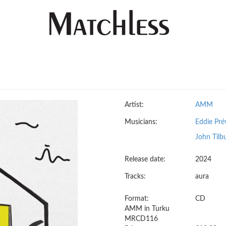
Artist:
AMM
Musicians:
Eddie Pré
John Tilb
Release date:
2024
Tracks:
aura
Format:
CD
AMM in Turku
MRCD116