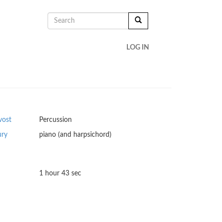
SEARCH
FORM
SEARCH
LOG IN
vost
Percussion
ury
piano (and harpsichord)
1 hour 43 sec