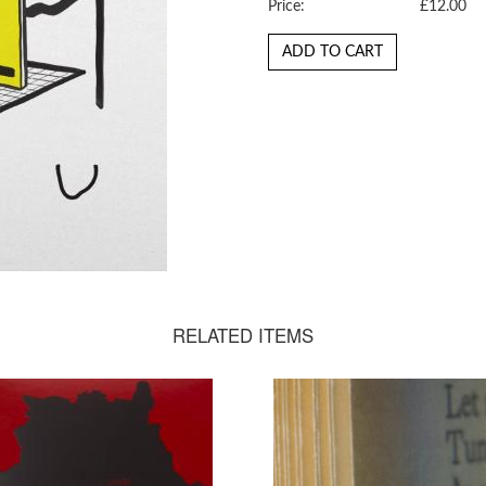
Price:
£12.00
ADD TO CART
RELATED ITEMS