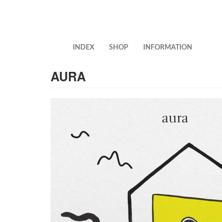
Skip
to
main
content
INDEX
SHOP
INFORMATION
AURA