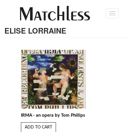
Skip
Toggle
to
navigation
main
content
ELISE LORRAINE
IRMA - an opera by Tom Phillips
ADD TO CART