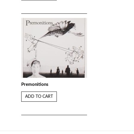
Premonitions
ADD TO CART