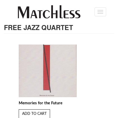
Skip
Toggle
to
navigation
main
content
FREE JAZZ QUARTET
Memories for the Future
ADD TO CART