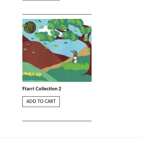
Ftarri Collection 2
ADD TO CART