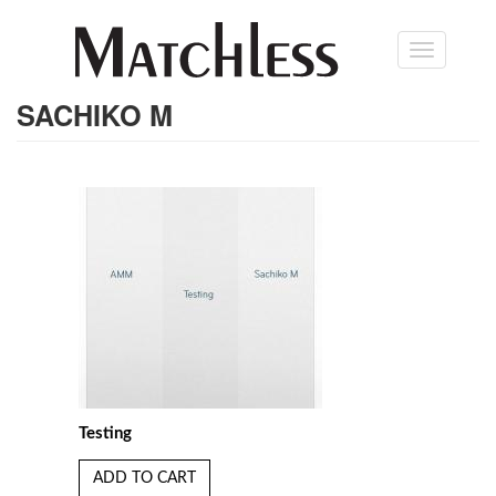
Skip
Toggle
to
navigation
main
content
SACHIKO M
Testing
ADD TO CART