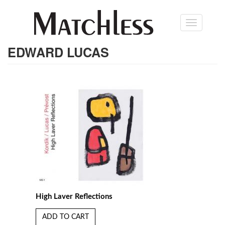
Skip
Toggle
to
navigation
main
content
EDWARD LUCAS
High Laver Reflections
ADD TO CART