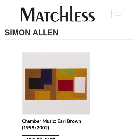
Skip
Toggle
to
navigation
main
content
SIMON ALLEN
Chamber Music: Earl Brown
(1999/2002)