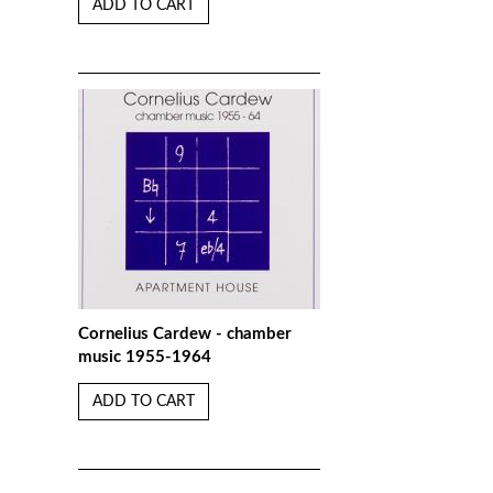
ADD TO CART
Cornelius Cardew - chamber
music 1955-1964
ADD TO CART