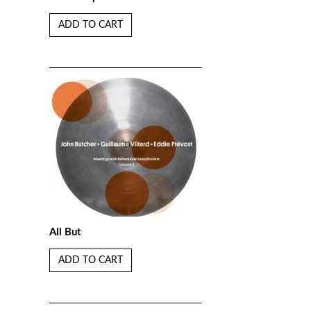
ADD TO CART
All But
ADD TO CART