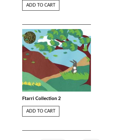
ADD TO CART
Ftarri Collection 2
ADD TO CART