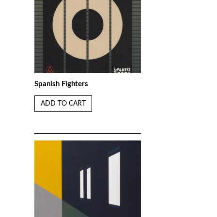
Spanish Fighters
ADD TO CART