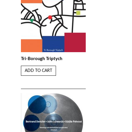
Tri-Borough Triptych
ADD TO CART