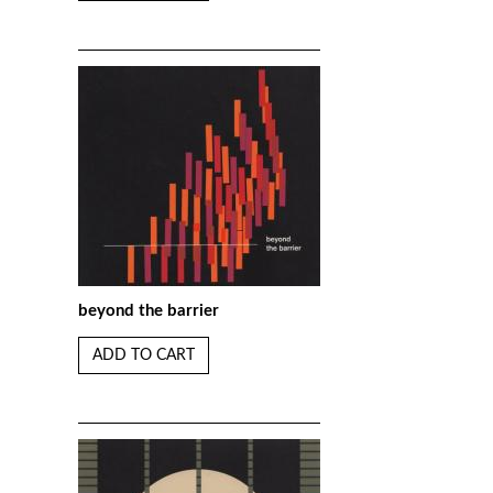
beyond the barrier
ADD TO CART