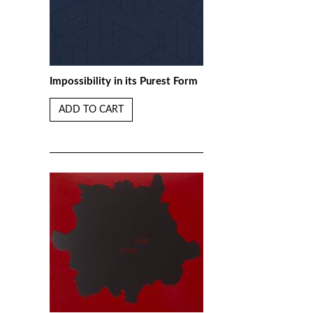
Impossibility in its Purest Form
ADD TO CART