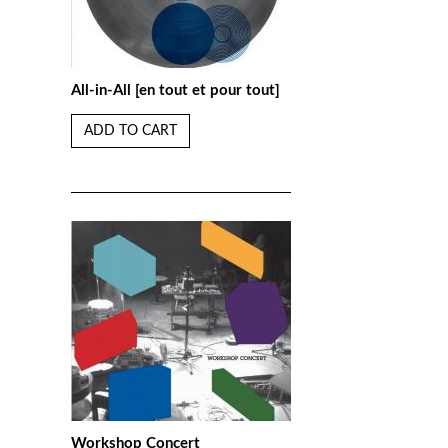
All-in-All [en tout et pour tout]
ADD TO CART
Workshop Concert