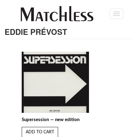
Skip
Toggle
to
navigation
main
content
EDDIE PRÉVOST
Supersession — new edition
ADD TO CART