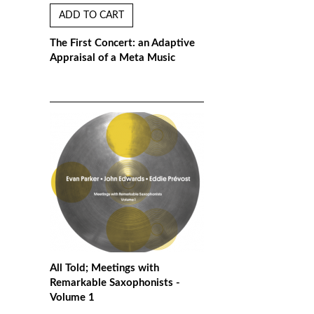
ADD TO CART
The First Concert: an Adaptive
Appraisal of a Meta Music
All Told; Meetings with
Remarkable Saxophonists -
Volume 1