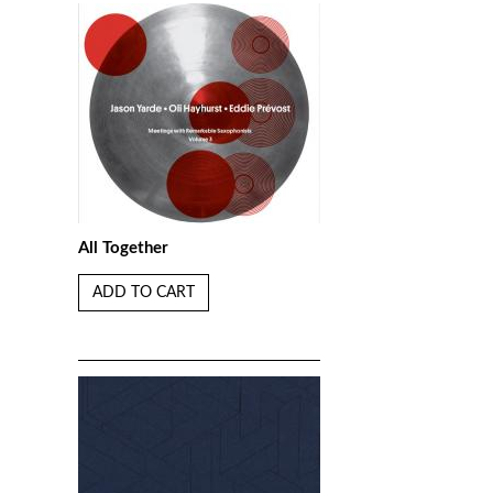
All Together
ADD TO CART