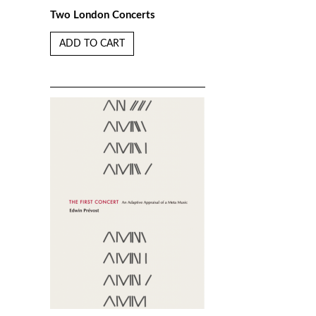
Two London Concerts
ADD TO CART