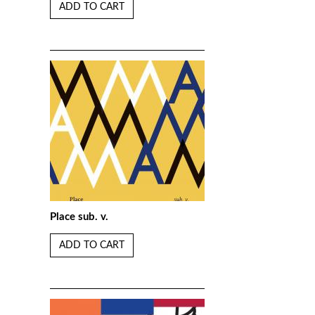
ADD TO CART
Place sub. v.
ADD TO CART