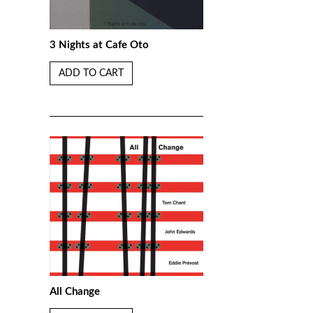
3 Nights at Cafe Oto
ADD TO CART
All Change